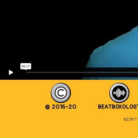
© 2016-20
BEATBOXOLOG
BZZKTT 