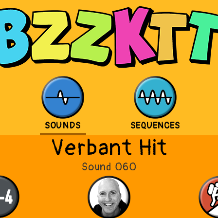
SOUNDS
SEQUENCES
Verbant Hit
Sound 060