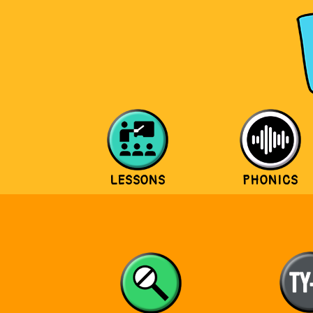
LESSONS
PHONICS