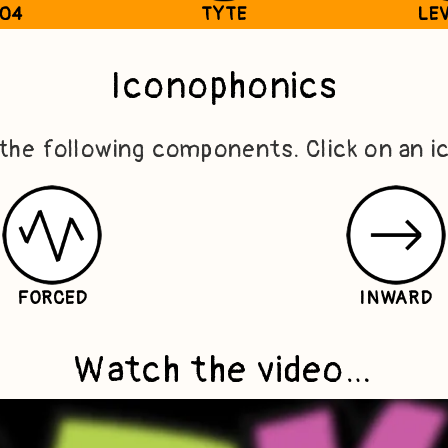
T04
TYTE
LEV
Iconophonics
 the following components. Click on an i
FORCED
INWARD
Watch the video…