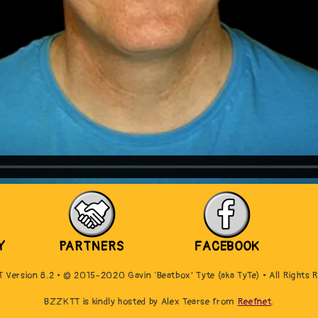
Y
PARTNERS
FACEBOOK
Version 8.2 • © 2015-2020 Gavin ‘Beatbox’ Tyte (aka TyTe) • All Rights 
BZZKTT is kindly hosted by Alex Tearse from
Reefnet
.