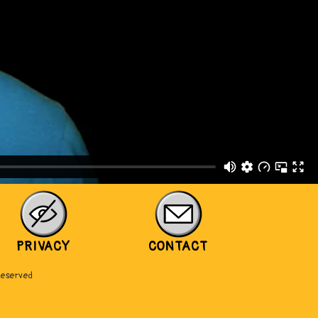
PRIVACY
CONTACT
Reserved