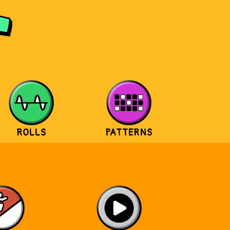
ROLLS
PATTERNS