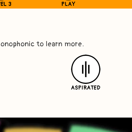
EL 3
PLAY
conophonic to learn more.
ASPIRATED