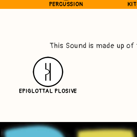
PERCUSSION
KI
This Sound is made up of
EPIGLOTTAL PLOSIVE